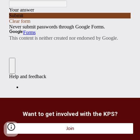
Want to get involved with the KPS?
Join