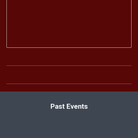
Past Events