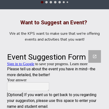
Want to Suggest an Event?
We at the KPS want to make sure that we're offering
events and activities that you want!