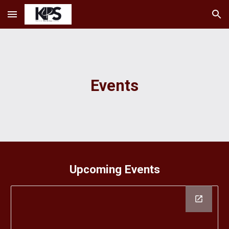
Skip to main content
Skip to navigation
Events
Upcoming Events